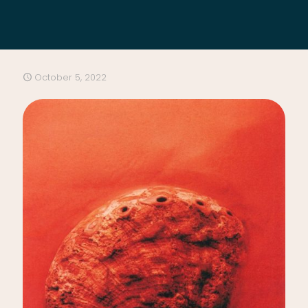
October 5, 2022