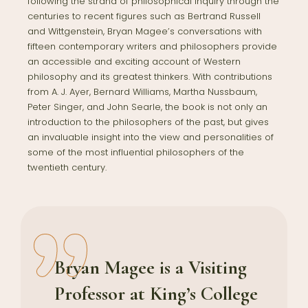
following the strand of philosophical inquiry through the
centuries to recent figures such as Bertrand Russell
and Wittgenstein, Bryan Magee’s conversations with
fifteen contemporary writers and philosophers provide
an accessible and exciting account of Western
philosophy and its greatest thinkers. With contributions
from A. J. Ayer, Bernard Williams, Martha Nussbaum,
Peter Singer, and John Searle, the book is not only an
introduction to the philosophers of the past, but gives
an invaluable insight into the view and personalities of
some of the most influential philosophers of the
twentieth century.
Bryan Magee
is a Visiting
Professor at King’s College