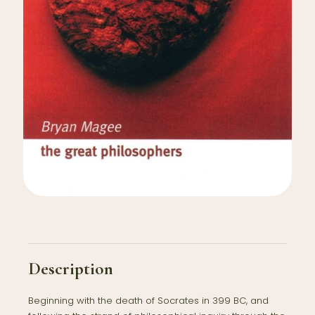
Description
Beginning with the death of Socrates in 399 BC, and