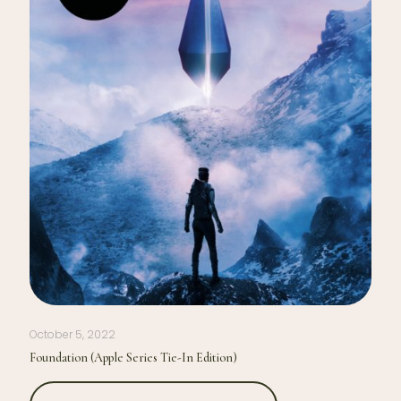
October 5, 2022
Foundation (Apple Series Tie-In Edition)