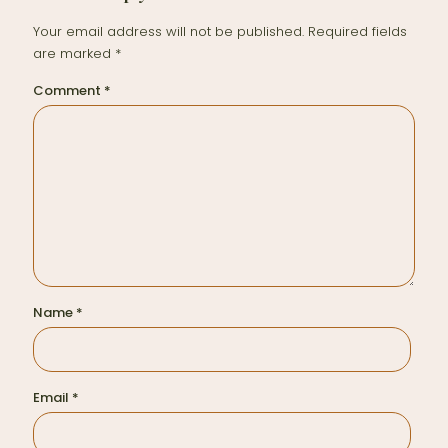
Your email address will not be published.
Required fields
are marked
*
Comment
*
Name
*
Email
*