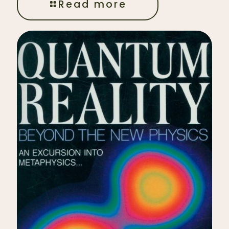
Read more