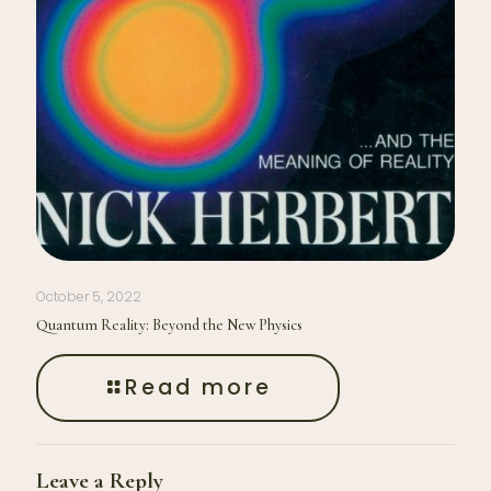
October 5, 2022
Quantum Reality: Beyond the New Physics
Read more
Leave a Reply