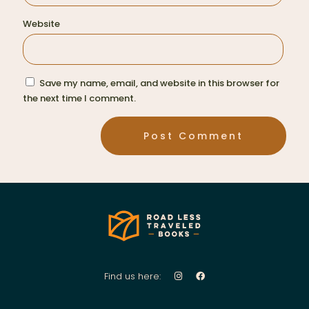
Website
Save my name, email, and website in this browser for
the next time I comment.
Find us here: