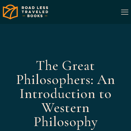
The Great
Philosophers: An
Introduction to
Western
Philosophy