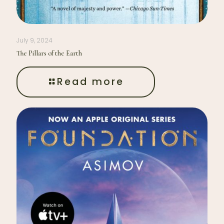
July 9, 2024
The Pillars of the Earth
Read more