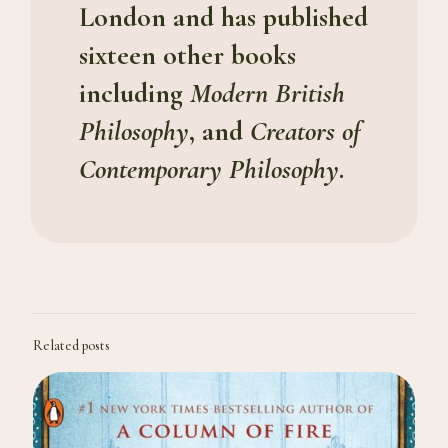
London and has published
sixteen other books
including
Modern British
Philosophy
, and
Creators of
Contemporary Philosophy
.
Related posts