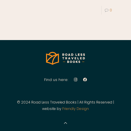
0
Find us here:
© 2024 Road Less Traveled Books | All Rights Reserved |
website by
Friendly Design