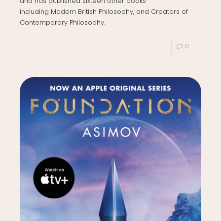
and has published sixteen other books
including Modern British Philosophy, and Creators of
Contemporary Philosophy.
0