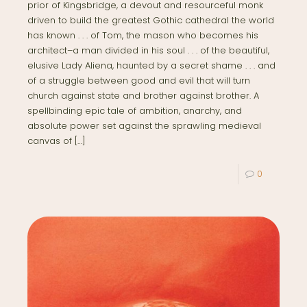
prior of Kingsbridge, a devout and resourceful monk
driven to build the greatest Gothic cathedral the world
has known . . . of Tom, the mason who becomes his
architect–a man divided in his soul . . . of the beautiful,
elusive Lady Aliena, haunted by a secret shame . . . and
of a struggle between good and evil that will turn
church against state and brother against brother. A
spellbinding epic tale of ambition, anarchy, and
absolute power set against the sprawling medieval
canvas of
[…]
0