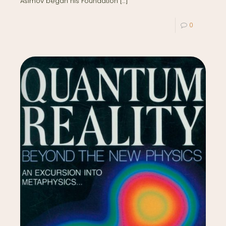
Asimov began his Foundation
[…]
0