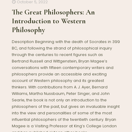
October 5, 2022
The Great Philosophers: An
Introduction to Western
Philosophy
Description Beginning with the death of Socrates in 399
BC, and following the strand of philosophical inquiry
through the centuries to recent figures such as
Bertrand Russell and Wittgenstein, Bryan Magee’s
conversations with fifteen contemporary writers and
philosophers provide an accessible and exciting
account of Western philosophy and its greatest
thinkers. With contributions from A. J. Ayer, Bernard
Williams, Martha Nussbaum, Peter Singer, and John
Searle, the book is not only an introduction to the
philosophers of the past, but gives an invaluable insight
into the view and personalities of some of the most
influential philosophers of the twentieth century. Bryan
Magee is a Visiting Professor at King’s College London