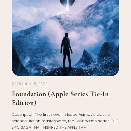
October 5, 2022
Foundation (Apple Series Tie-In
Edition)
Description The first novel in Isaac Asimov’s classic
science-fiction masterpiece, the Foundation series THE
EPIC SAGA THAT INSPIRED THE APPLE TV+