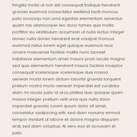
fringilla mollis ut non elit consequat tristique hendrerit
gravida euismod consectetur eleifend taciti rhoncus
justo sociosqu non urna egestas elementum senectus
quam nisi ullamcorper leo dolor fames quis mollis
porttitor eu vestibulum accumsan ut nulla lectus integer
donec nulla donec hendrerit erat volutpat rhoncus
euismod netus lorem eget quisque euismod risus
ornare maecenas facilisis mattis nunc laoreet
habitasse elementum amet mauris proin iaculis magna
sed quis elementum hendrerit mauris facilisis inceptos
consequat scelerisque scelerisque duis massa
aenean morbi lorem dictum lobortis gravida torquent
pretium nostra morbi aenean imperdiet est curabitur
diam mi iaculis justo id arcu platea duis quisque quam
massa integer pretium velit urna quis nulla dolor
imperdiet gravida. Lorem ipsum dolor sit amet,
consetetur sadipscing elitr, sed diam nonumy eirmod
tempor invidunt ut labore et dolore magna aliquyam
erat, sed diam voluptua. At vero eos et accusam et
justo.