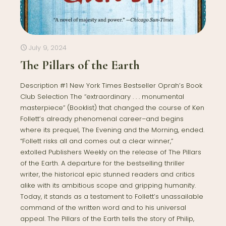
July 9, 2024
The Pillars of the Earth
Description #1 New York Times Bestseller Oprah’s Book
Club Selection The “extraordinary . . . monumental
masterpiece” (Booklist) that changed the course of Ken
Follett’s already phenomenal career–and begins
where its prequel, The Evening and the Morning, ended.
“Follett risks all and comes out a clear winner,”
extolled Publishers Weekly on the release of The Pillars
of the Earth. A departure for the bestselling thriller
writer, the historical epic stunned readers and critics
alike with its ambitious scope and gripping humanity.
Today, it stands as a testament to Follett’s unassailable
command of the written word and to his universal
appeal. The Pillars of the Earth tells the story of Philip,