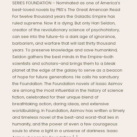
SERIES FOUNDATION – Nominated as one of America’s
best-loved novels by PBS’s The Great American Read
For twelve thousand years the Galactic Empire has
ruled supreme. Now it is dying. But only Hari Seldon,
creator of the revolutionary science of psychohistory,
can see into the future–to a dark age of ignorance,
barbarism, and warfare that will last thirty thousand
years. To preserve knowledge and save humankind,
Seldon gathers the best minds in the Empire–both
scientists and scholars–and brings them to a bleak
planet at the edge of the galaxy to serve as a beacon
of hope for future generations. He calls his sanctuary
the Foundation. The Foundation novels of Isaac Asimov
are among the most influential in the history of science
fiction, celebrated for their unique blend of
breathtaking action, daring ideas, and extensive
worldbuilding. In Foundation, Asimov has written a timely
and timeless novel of the best–and worst–that lies in
humanity, and the power of even a few courageous
souls to shine a light in a universe of darkness. Isaac