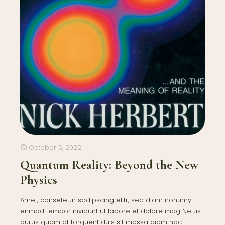
October 5, 2022
Quantum Reality: Beyond the New
Physics
Amet, consetetur sadipscing elitr, sed diam nonumy
eirmod tempor invidunt ut labore et dolore mag Netus
purus quam at torquent duis sit massa diam hac