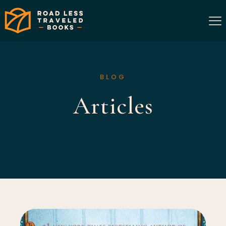
BLOG
Articles